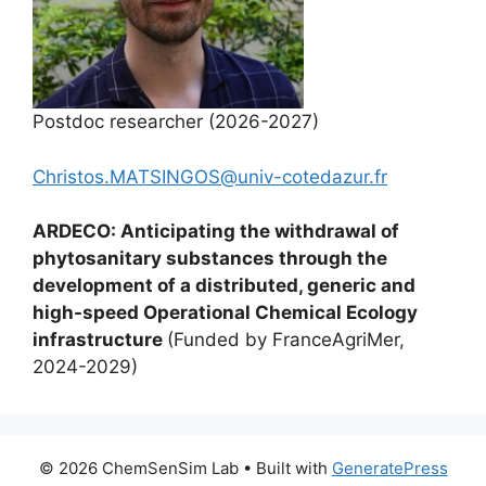
Postdoc researcher (2026-2027)
Christos.MATSINGOS@univ-cotedazur.fr
ARDECO: Anticipating the withdrawal of
phytosanitary substances through the
development of a distributed, generic and
high-speed Operational Chemical Ecology
infrastructure
(Funded by FranceAgriMer,
2024-2029)
© 2026 ChemSenSim Lab
• Built with
GeneratePress