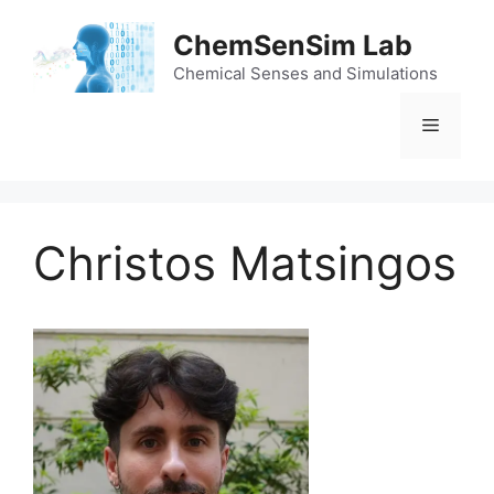
Skip
to
ChemSenSim Lab
content
Chemical Senses and Simulations
Menu
Christos Matsingos