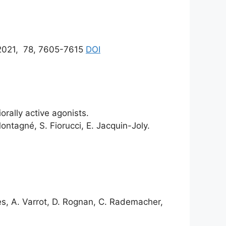
021, 78, 7605-7615
DOI
rally active agonists.
ontagné, S. Fiorucci, E. Jacquin-Joly.
es, A. Varrot, D. Rognan, C. Rademacher,