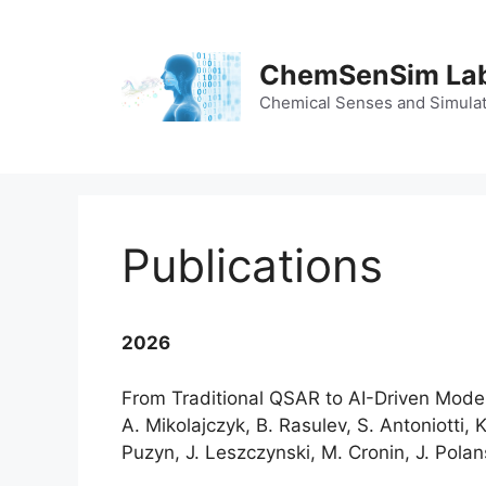
Skip
to
content
ChemSenSim La
Chemical Senses and Simula
Publications
2026
From Traditional QSAR to AI-Driven Model
A. Mikolajczyk, B. Rasulev, S. Antoniotti, K
Puzyn, J. Leszczynski, M. Cronin, J. Polan