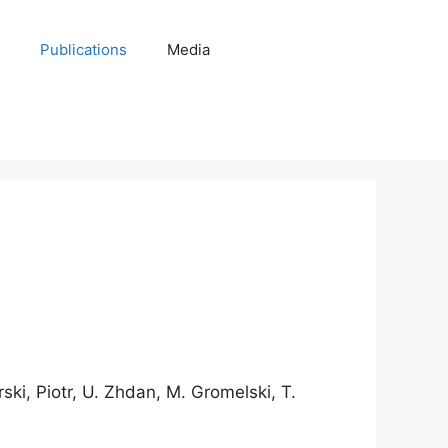
Publications
Media
urski, Piotr, U. Zhdan, M. Gromelski, T.