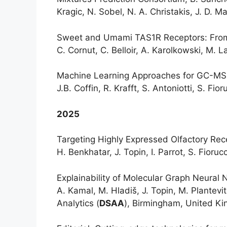
Kragic, N. Sobel, N. A. Christakis, J. D. M
Sweet and Umami TAS1R Receptors: From M
C. Cornut, C. Belloir, A. Karolkowski, M. La
Machine Learning Approaches for GC-MS Da
J.B. Coffin, R. Krafft, S. Antoniotti, S. Fior
2025
Targeting Highly Expressed Olfactory Rece
H. Benkhatar, J. Topin, I. Parrot, S. Fioruc
Explainability of Molecular Graph Neural 
A. Kamal, M. Hladiš, J. Topin, M. Plantev
Analytics (
DSAA
), Birmingham, United K