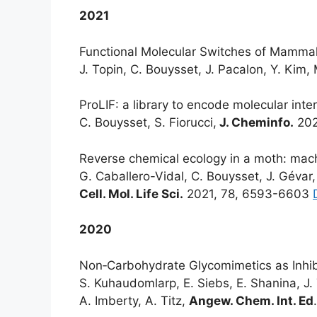
2021
Functional Molecular Switches of Mammal
J. Topin, C. Bouysset, J. Pacalon, Y. Kim, 
ProLIF: a library to encode molecular inter
C. Bouysset, S. Fiorucci,
J. Cheminfo.
202
Reverse chemical ecology in a moth: machi
G. Caballero-Vidal, C. Bouysset, J. Gévar,
Cell. Mol. Life Sci.
2021, 78, 6593-6603
2020
Non‐Carbohydrate Glycomimetics as Inhibit
S. Kuhaudomlarp, E. Siebs, E. Shanina, J.
A. Imberty, A. Titz,
Angew. Chem. Int. Ed