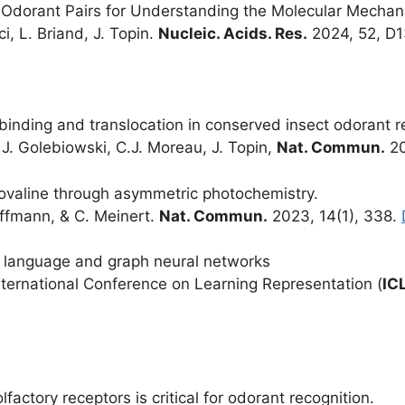
Odorant Pairs for Understanding the Molecular Mechani
ci, L. Briand, J. Topin.
Nucleic. Acids. Res.
2024, 52, D
d binding and translocation in conserved insect odorant 
, J. Golebiowski, C.J. Moreau, J. Topin,
Nat. Commun.
20
isovaline through asymmetric photochemistry.
offmann, & C. Meinert.
Nat. Commun.
2023, 14(1), 338.
n language and graph neural networks
. International Conference on Learning Representation (
IC
lfactory receptors is critical for odorant recognition.