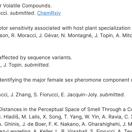
 Volatile Compounds.
ucci.
submitted
.
ChemRxiv
tor sensitivity associated with host plant specializatio
on, R. Moracci, J. Gévar, N. Montagné, J. Topin, A. Mitch
affected by sequence variants.
d, J. Topin.
submitted.
identifying the major female sex pheromone component 
cci, J. Zhang, S. Fiorucci, E. Jacquin-Joly.
submitted.
 Distances in the Perceptual Space of Smell Through a C
 M. Hladiš, M. Lalis, X. Song, T. Yang, W. Yin, A. Ravia, C.
A. Ghinis, J. de Boer, F. K. Nakano, A. Gharahighehi, J. M
-Lengeling, A. Keller, L. B. Vosshall, S. Fiorucci, A. Te