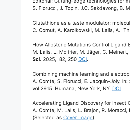
Editorial: Cutting-edge technologies for m
S. Fiorucci, J. Topin, J.C. Sakdavong, B. 
Glutathione as a taste modulator: molecu
C. Cornut, A. Karolkowski, M. Lalis, A. Th
How Allosteric Mutations Control Ligand B
M. Lalis, L. Moitrier, M. Jäger, C. Meinert,
Sci.
2025, 82, 250
DOI
.
Combining machine learning and electroph
A. Comte, S. Fiorucci, E. Jacquin-Joly. I
vol 2915. Humana, New York, NY.
DOI
Accelerating Ligand Discovery for Insect
A. Comte, M. Lalis, L. Brajon, R. Moracci, 
(Selected as
Cover image
).