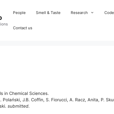
People
Smell & Taste
Research
Code
b
tions
Contact us
s in Chemical Sciences.
. Polański, J.B. Coffin, S. Fiorucci, A. Racz, Anita, P. Sk
ski.
submitted.