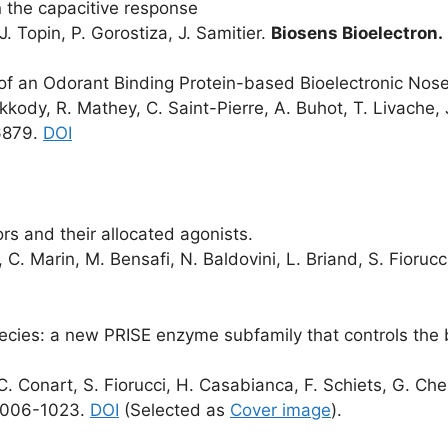
 the capacitive response
 J. Topin, P. Gorostiza, J. Samitier.
Biosens Bioelectron
.
 of an Odorant Binding Protein-based Bioelectronic Nos
kody, R. Mathey, C. Saint-Pierre, A. Buhot, T. Livache, J. 
6879.
DOI
s and their allocated agonists.
, C. Marin, M. Bensafi, N. Baldovini, L. Briand, S. Fiorucc
pecies: a new PRISE enzyme subfamily that controls the 
 C. Conart, S. Fiorucci, H. Casabianca, F. Schiets, G. Cheit
1006-1023.
DOI
(Selected as
Cover image
).