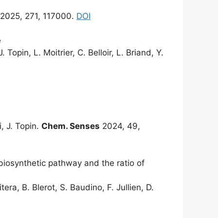
2025, 271, 117000.
DOI
e
Topin, L. Moitrier, C. Belloir, L. Briand, Y.
i, J. Topin.
Chem. Senses
2024, 49,
biosynthetic pathway and the ratio of
era, B. Blerot, S. Baudino, F. Jullien, D.