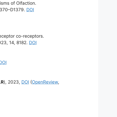
sms of Olfaction.
1370–D1379.
DOI
receptor co-receptors.
23, 14, 8182.
DOI
DOI
LR
), 2023,
DOI
(
OpenReview
,