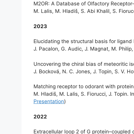
M2OR: A Database of Olfactory Receptor-
M. Lalis, M. Hladiš, S. Abi Khalil, S. Fioruc
2023
Elucidating the structural basis for ligan
J. Pacalon, G. Audic, J. Magnat, M. Philip
Uncovering the chiral bias of meteoritic 
J. Bocková, N. C. Jones, J. Topin, S. V. H
Matching receptor to odorant with protei
M. Hladiš, M. Lalis, S. Fiorucci, J. Topin
Presentation
)
2022
Extracellular loop 2 of G protein–coupled o