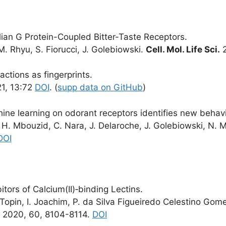
ian G Protein-Coupled Bitter-Taste Receptors.
M. Rhyu, S. Fiorucci, J. Golebiowski.
Cell. Mol. Life Sci.
2
actions as fingerprints.
1, 13:72
DOI
. (
supp data on GitHub
)
ne learning on odorant receptors identifies new behavio
 H. Mbouzid, C. Nara, J. Delaroche, J. Golebiowski, N. M
DOI
ors of Calcium(II)‐binding Lectins.
 Topin, I. Joachim, P. da Silva Figueiredo Celestino Gom
. 2020, 60, 8104-8114.
DOI