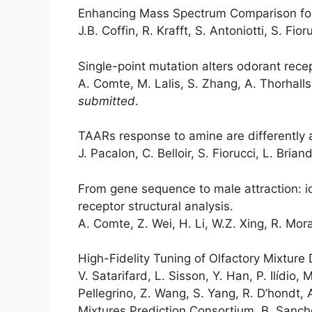
Enhancing Mass Spectrum Comparison for
J.B. Coffin, R. Krafft, S. Antoniotti, S. Fior
Single-point mutation alters odorant recep
A. Comte, M. Lalis, S. Zhang, A. Thorhallss
submitted
.
TAARs response to amine are differently 
J. Pacalon, C. Belloir, S. Fiorucci, L. Brian
From gene sequence to male attraction: 
receptor structural analysis.
A. Comte, Z. Wei, H. Li, W.Z. Xing, R. Mora
High-Fidelity Tuning of Olfactory Mixture
V. Satarifard, L. Sisson, Y. Han, P. Ilídio,
Pellegrino, Z. Wang, S. Yang, R. D’hondt, 
Mixtures Prediction Consortium, B. Sanchez