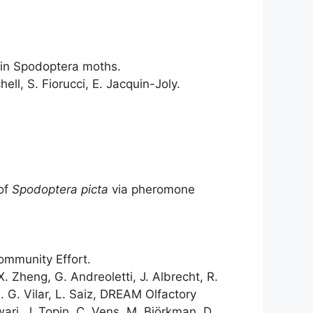
n in Spodoptera moths.
ell, S. Fiorucci, E. Jacquin-Joly.
of
Spodoptera picta
via pheromone
ommunity Effort.
 X. Zheng, G. Andreoletti, J. Albrecht, R.
. G. Vilar, L. Saiz, DREAM Olfactory
wari, J. Topin, C. Vens, M. Björkman, D.