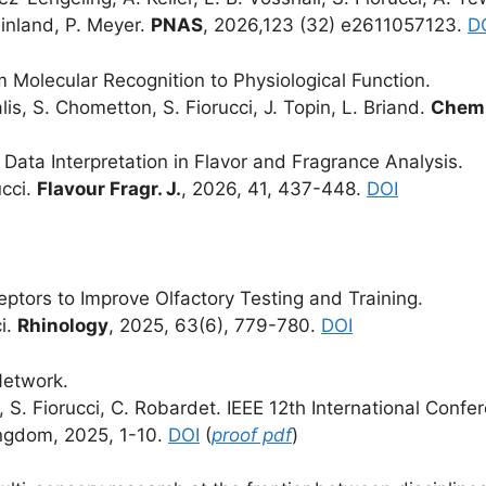
ainland, P. Meyer.
PNAS
, 2026,123 (32) e2611057123.
D
olecular Recognition to Physiological Function.
lis, S. Chometton, S. Fiorucci, J. Topin, L. Briand.
Chem.
ta Interpretation in Flavor and Fragrance Analysis.
ucci.
Flavour Fragr. J.
, 2026, 41, 437-448.
DOI
ptors to Improve Olfactory Testing and Training.
ci.
Rhinology
, 2025, 63(6), 779-780.
DOI
Network.
it, S. Fiorucci, C. Robardet. IEEE 12th International Co
ingdom, 2025, 1-10.
DOI
(
proof pdf
)