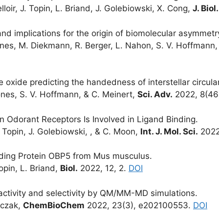
elloir, J. Topin, L. Briand, J. Golebiowski, X. Cong,
J. Bio
nd implications for the origin of biomolecular asymmetr
Jones, M. Diekmann, R. Berger, L. Nahon, S. V. Hoffmann,
 oxide predicting the handedness of interstellar circular
Jones, S. V. Hoffmann, & C. Meinert,
Sci. Adv.
2022, 8(46
n Odorant Receptors Is Involved in Ligand Binding.
. Topin, J. Golebiowski, , & C. Moon,
Int. J. Mol. Sci.
2022
nding Protein OBP5 from Mus musculus.
Topin, L. Briand,
Biol.
2022, 12, 2.
DOI
activity and selectivity by QM/MM-MD simulations.
onczak,
ChemBioChem
2022, 23(3), e202100553.
DOI