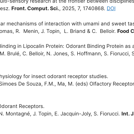
ulti-sensory research at the frontier between disciplines
Mesz.
Front. Comput. Sci.
, 2025, 7, 1740868.
DOI
lar mechanisms of interaction with umami and sweet tas
omas, R. Menin, J. Topin, L. Briand & C. Belloir.
Food C
inding in Lipocalin Protein: Odorant Binding Protein as 
 M. Brulé, C. Belloir, N. Jones, S. Hoffmann, S. Fiorucci, S
ysiology for insect odorant receptor studies.
n: Simoes De Souza, F.M., Ma, M. (eds) Olfactory Recepto
 Odorant Receptors.
N. Montagné, J. Topin, E. Jacquin-Joly, S. Fiorucci.
Int. J