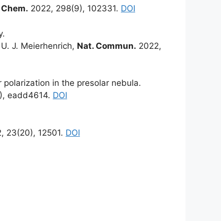
l. Chem.
2022, 298(9), 102331.
DOI
y.
 U. J. Meierhenrich,
Nat. Commun.
2022,
 polarization in the presolar nebula.
), eadd4614.
DOI
, 23(20), 12501.
DOI