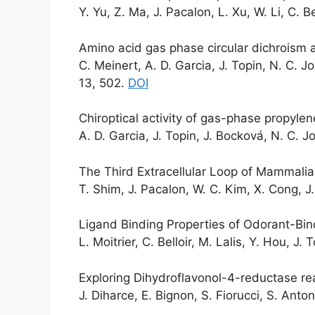
Y. Yu, Z. Ma, J. Pacalon, L. Xu, W. Li, C. B
Amino acid gas phase circular dichroism a
C. Meinert, A. D. Garcia, J. Topin, N. C. 
13, 502.
DOI
Chiroptical activity of gas-phase propylene
A. D. Garcia, J. Topin, J. Bocková, N. C. 
The Third Extracellular Loop of Mammalia
T. Shim, J. Pacalon, W. C. Kim, X. Cong, J
Ligand Binding Properties of Odorant-Bi
L. Moitrier, C. Belloir, M. Lalis, Y. Hou, J. 
Exploring Dihydroflavonol-4-reductase re
J. Diharce, E. Bignon, S. Fiorucci, S. Ant