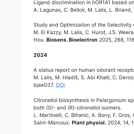
Ligand discrimination in hOR1A1 based on
A. Lagunas, C. Belloir, M. Lalis, L. Briand,
Study and Optimization of the Selectivity
M. El Kazzy, M. Lalis, C. Hurot, J.S. Weerak
Hou.
Biosens. Bioelectron
2025, 268, 11
2024
A status report on human odorant receptor
M. Lalis, M. Hladiš, S. Abi Khalil, C. Deroo
bjae037.
DOI
.
Citronellol biosynthesis in Pelargonium s
both (S)- and (R)-citronellol isomers.
L. Martinelli, C. Bihanic, A. Bony, F. Gros,
Saint-Marcoux.
Plant physiol.
2024, 14, 