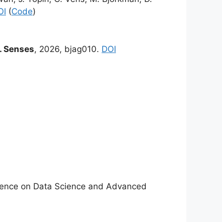
OI
(
Code
)
 Senses
, 2026, bjag010.
DOI
nference on Data Science and Advanced