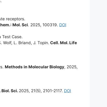
.
te receptors.
hem.: Mol. Sci
. 2025, 100319.
DOI
a Test Case.
. Wolf, L. Briand, J. Topin.
Cell. Mol. Life
rs.
Methods in Molecular Biology
, 2025,
. Biol. Sci.
2025, 21(5), 2101-2117.
DOI